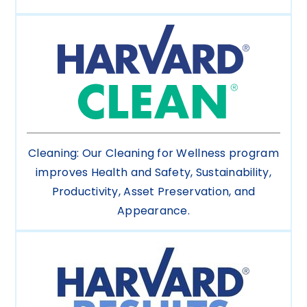
Cleaning: Our Cleaning for Wellness program
improves Health and Safety, Sustainability,
Productivity, Asset Preservation, and
Appearance.