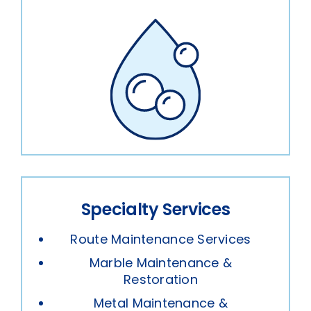
Specialty Services
Route Maintenance Services
Marble Maintenance &
Restoration
Metal Maintenance &