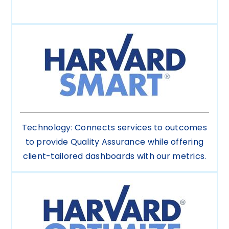
Technology: Connects services to outcomes
to provide Quality Assurance while offering
client-tailored dashboards with our metrics.