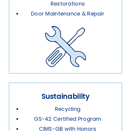
Restorations
Door Maintenance & Repair
Sustainability
Recycling
GS-42 Certified Program
CIMS-GB with Honors