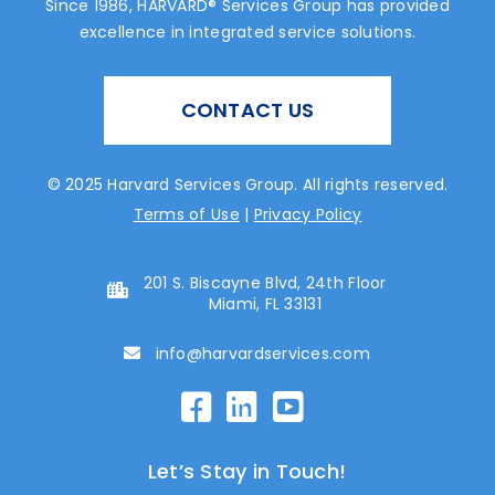
Since 1986, HARVARD® Services Group has provided
excellence in integrated service solutions.
CONTACT US
© 2025 Harvard Services Group. All rights reserved.
Terms of Use
|
Privacy Policy
201 S. Biscayne Blvd, 24th Floor
Miami, FL 33131
info@harvardservices.com
Let’s Stay in Touch!