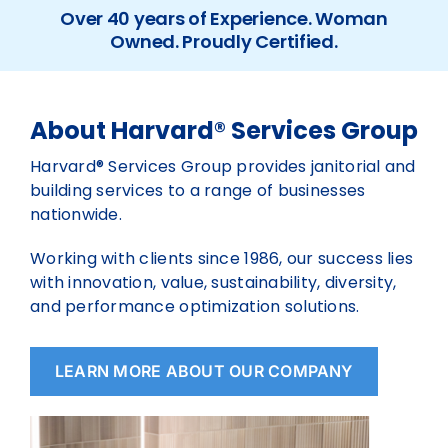
Over 40 years of Experience. Woman
Owned. Proudly Certified.
About Harvard® Services Group
Harvard® Services Group provides janitorial and
building services to a range of businesses
nationwide.
Working with clients since 1986, our success lies
with innovation, value, sustainability, diversity,
and performance optimization solutions.
LEARN MORE ABOUT OUR COMPANY