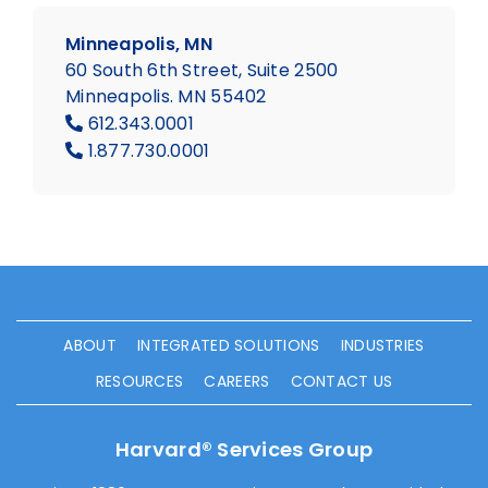
Minneapolis, MN
60 South 6th Street, Suite 2500
Minneapolis. MN 55402
612.343.0001
1.877.730.0001
ABOUT
INTEGRATED SOLUTIONS
INDUSTRIES
RESOURCES
CAREERS
CONTACT US
Harvard® Services Group