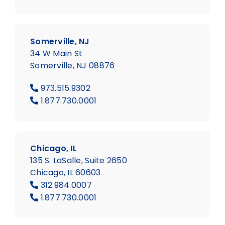
Somerville, NJ
34 W Main St
Somerville, NJ 08876
973.515.9302
1.877.730.0001
Chicago, IL
135 S. LaSalle, Suite 2650
Chicago, IL 60603
312.984.0007
1.877.730.0001