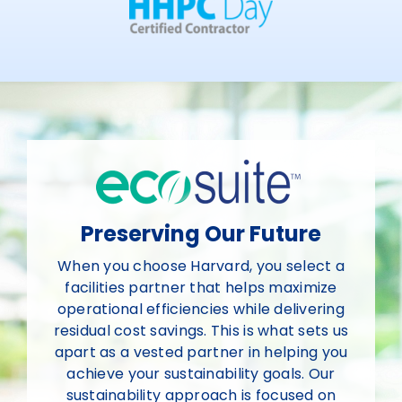
Preserving Our Future
When you choose Harvard, you select a
facilities partner that helps maximize
operational efficiencies while delivering
residual cost savings. This is what sets us
apart as a vested partner in helping you
achieve your sustainability goals. Our
sustainability approach is focused on