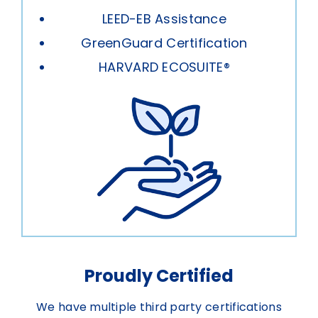
LEED-EB Assistance
GreenGuard Certification
HARVARD ECOSUITE®
Proudly Certified
We have multiple third party certifications