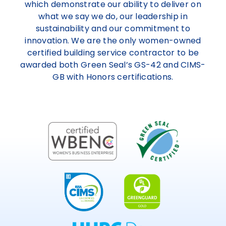
which demonstrate our ability to deliver on
what we say we do, our leadership in
sustainability and our commitment to
innovation. We are the only women-owned
certified building service contractor to be
awarded both Green Seal’s GS-42 and CIMS-
GB with Honors certifications.