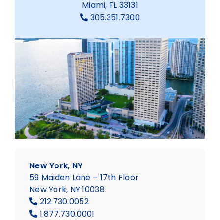
Miami, FL 33131
305.351.7300
New York, NY
59 Maiden Lane – 17th Floor
New York, NY 10038
212.730.0052
1.877.730.0001