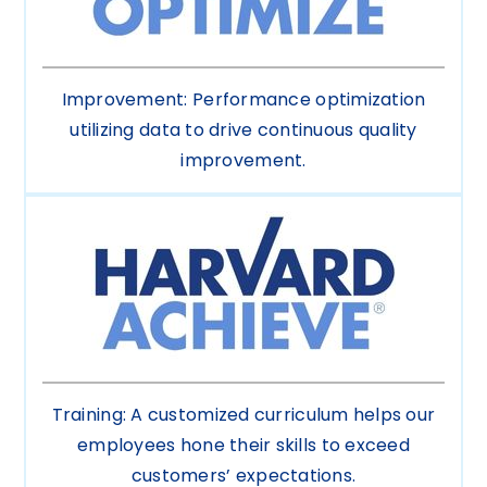
Improvement: Performance optimization
utilizing data to drive continuous quality
improvement.
Training: A customized curriculum helps our
employees hone their skills to exceed
customers’ expectations.