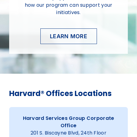
how our program can support your
initiatives.
LEARN MORE
Harvard® Offices Locations
Harvard Services Group Corporate
Office
201 S. Biscayne Blvd, 24th Floor