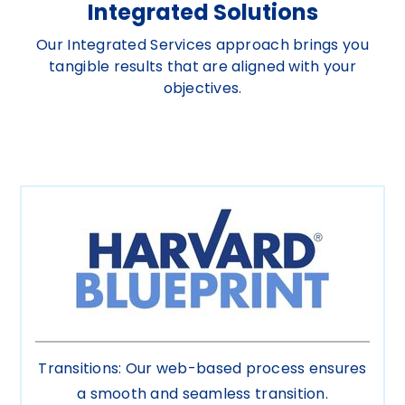
Integrated Solutions
Our Integrated Services approach brings you
tangible results that are aligned with your
objectives.
Transitions: Our web-based process ensures
a smooth and seamless transition.