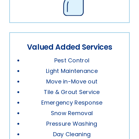
Valued Added Services
Pest Control
Light Maintenance
Move in-Move out
Tile & Grout Service
Emergency Response
Snow Removal
Pressure Washing
Day Cleaning