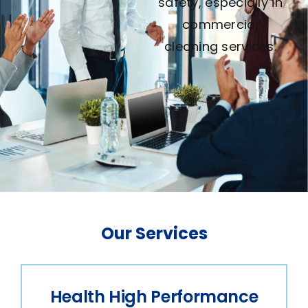
Our Services
Health High Performance