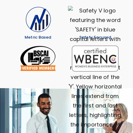
Metric Based
Safety Focused