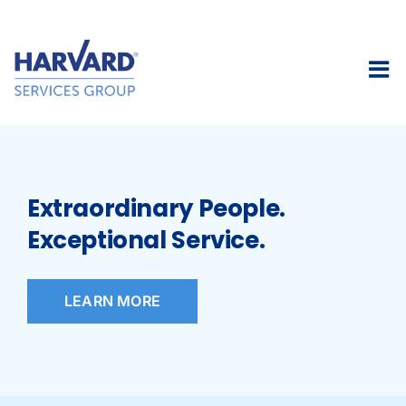
Skip
to
content
Extraordinary People.
Exceptional Service.
LEARN MORE