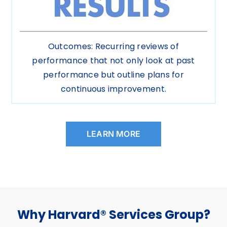
Outcomes: Recurring reviews of
performance that not only look at past
performance but outline plans for
continuous improvement.
LEARN MORE
Why Harvard® Services Group?