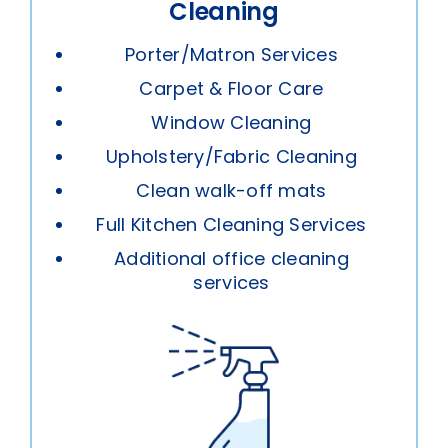
Cleaning
Porter/Matron Services
Carpet & Floor Care
Window Cleaning
Upholstery/Fabric Cleaning
Clean walk-off mats
Full Kitchen Cleaning Services
Additional office cleaning
services